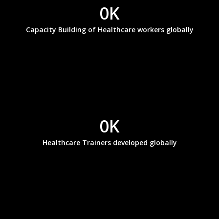
0
K
Capacity Building of Healthcare workers globally
0
K
Healthcare Trainers developed globally