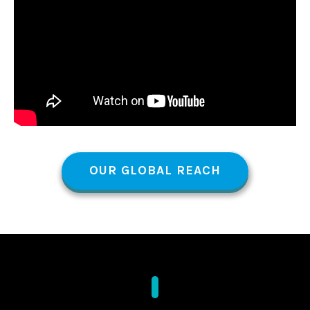
OUR GLOBAL REACH