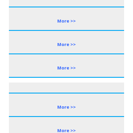
More >>
More >>
More >>
More >>
More >>