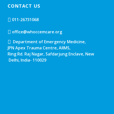
CONTACT US
011-26731068
office@whoccemcare.org
Department of Emergency Medicine,
JPN Apex Trauma Centre, AIIMS,
Ring Rd. Raj Nagar, Safdarjung Enclave, New
Delhi, India- 110029