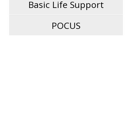
Basic Life Support
POCUS