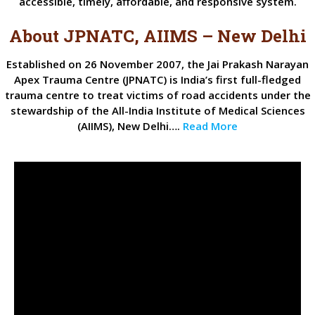
accessible, timely, affordable, and responsive system.
About JPNATC, AIIMS – New Delhi
Established on 26 November 2007, the Jai Prakash Narayan
Apex Trauma Centre (JPNATC) is India’s first full-fledged
trauma centre to treat victims of road accidents under the
stewardship of the All-India Institute of Medical Sciences
(AIIMS), New Delhi….
Read More