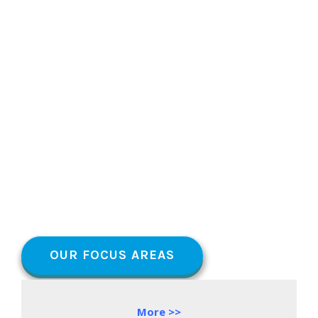
OUR FOCUS AREAS
More >>