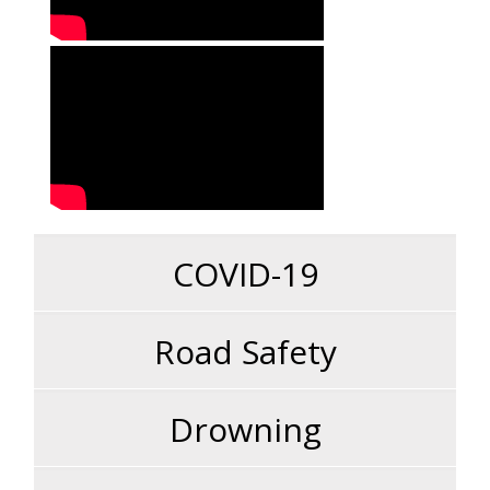
COVID-19
Road Safety
Drowning