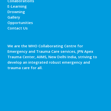
Collaborations
E-Learning
Drowning
Gallery
Opportunities
Contact Us
We are the WHO Collaborating Centre for
Emergency and Trauma Care services, JPN Apex
Trauma Center, AIIMS, New Delhi India, striving to
develop an integrated robust emergency and
trauma care for all.