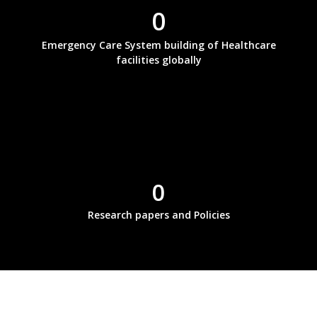
0
Emergency Care System building of Healthcare
facilities globally
0
Research papers and Policies