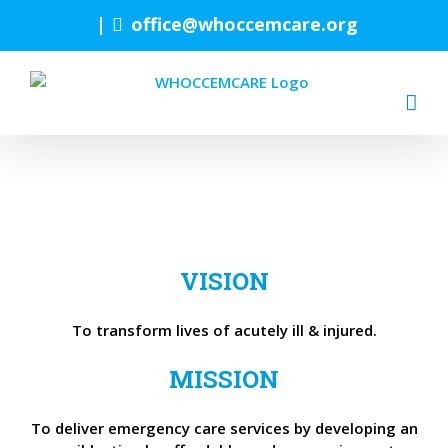
Skip
|
office@whoccemcare.org
to
content
VISION
To transform lives of acutely ill & injured.
MISSION
To deliver emergency care services by developing an