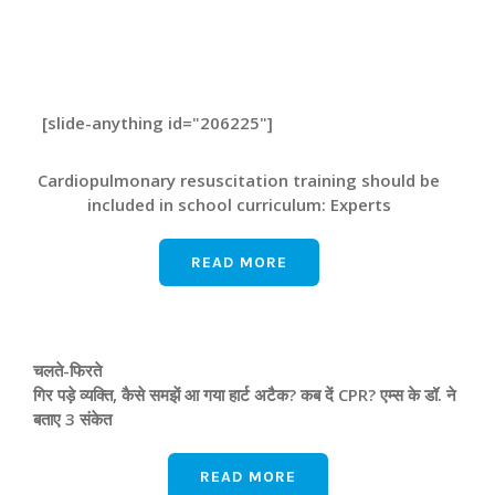
[slide-anything id="206225"]
Cardiopulmonary resuscitation training should be
included in school curriculum: Experts
READ MORE
चलते-फिरते
गिर पड़े व्यक्ति, कैसे समझें आ गया हार्ट अटैक? कब दें CPR? एम्‍स के डॉ. ने
बताए 3 संकेत
READ MORE