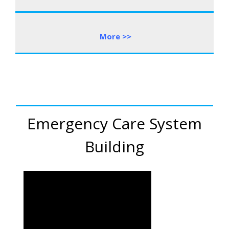
More
>
>
Emergency Care System
Building