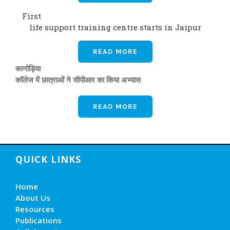
First
life support training centre starts in Jaipur
READ MORE
कानोड़िया
कॉलेज में छात्राओं ने सीपीआर का किया अभ्यास
READ MORE
QUICK LINKS
Home
About Us
Resources
Publications