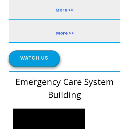
More >>
More
>
>
WATCH US
Emergency Care System
Building