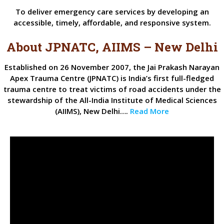
To deliver emergency care services by developing an
accessible, timely, affordable, and responsive system.
About JPNATC, AIIMS – New Delhi
Established on 26 November 2007, the Jai Prakash Narayan
Apex Trauma Centre (JPNATC) is India’s first full-fledged
trauma centre to treat victims of road accidents under the
stewardship of the All-India Institute of Medical Sciences
(AIIMS), New Delhi….
Read More