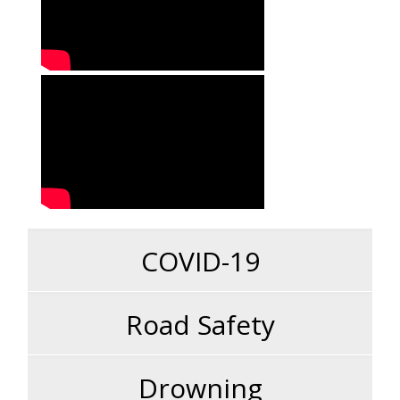
COVID-19
Road Safety
Drowning