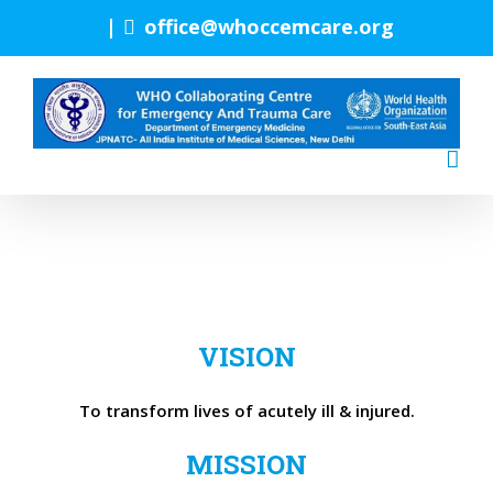
Skip
|
office@whoccemcare.org
to
content
VISION
To transform lives of acutely ill & injured.
MISSION