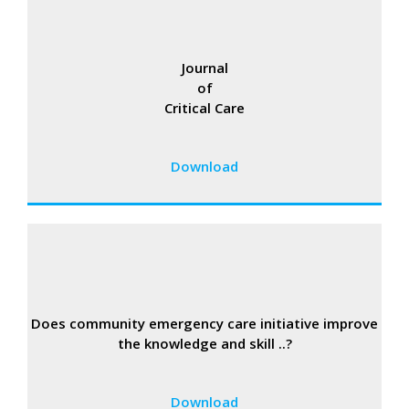
Journal
of
Critical Care
Download
Does community emergency care initiative improve
the knowledge and skill ..?
Download