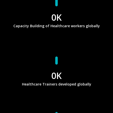
0
K
Capacity Building of Healthcare workers globally
0
K
Healthcare Trainers developed globally