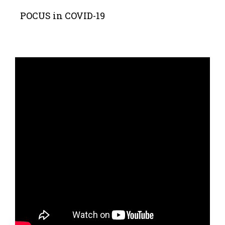
POCUS in COVID-19