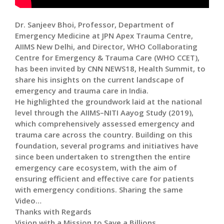
Dr. Sanjeev Bhoi, Professor, Department of
Emergency Medicine at JPN Apex Trauma Centre,
AIIMS New Delhi, and Director, WHO Collaborating
Centre for Emergency & Trauma Care (WHO CCET),
has been invited by CNN NEWS18, Health Summit, to
share his insights on the current landscape of
emergency and trauma care in India.
He highlighted the groundwork laid at the national
level through the AIIMS–NITI Aayog Study (2019),
which comprehensively assessed emergency and
trauma care across the country. Building on this
foundation, several programs and initiatives have
since been undertaken to strengthen the entire
emergency care ecosystem, with the aim of
ensuring efficient and effective care for patients
with emergency conditions. Sharing the same
Video…
Thanks with Regards
Vision with a Mission to Save a Billions..