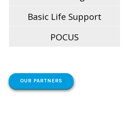
Basic Life Support
POCUS
OUR PARTNERS