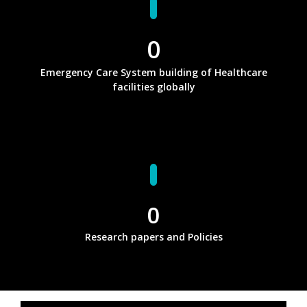
0
Emergency Care System building of Healthcare
facilities globally
0
Research papers and Policies