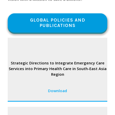
GLOBAL POLICIES AND
PUBLICATIONS
Strategic Directions to Integrate Emergency Care
Services into Primary Health Care in South-East Asia
Region
Download