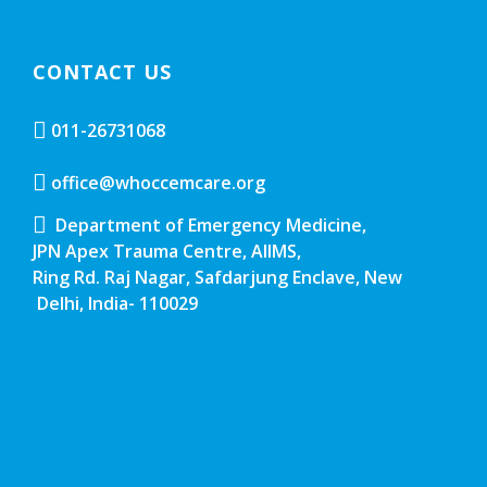
CONTACT US
011-26731068
office@whoccemcare.org
Department of Emergency Medicine,
JPN Apex Trauma Centre, AIIMS,
Ring Rd. Raj Nagar, Safdarjung Enclave, New
Delhi, India- 110029