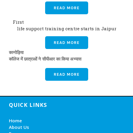
READ MORE
First
life support training centre starts in Jaipur
READ MORE
कानोड़िया
कॉलेज में छात्राओं ने सीपीआर का किया अभ्यास
READ MORE
QUICK LINKS
Home
About Us