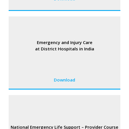
Emergency and Injury Care
at District Hospitals in India
Download
National Emergency Life Support – Provider Course