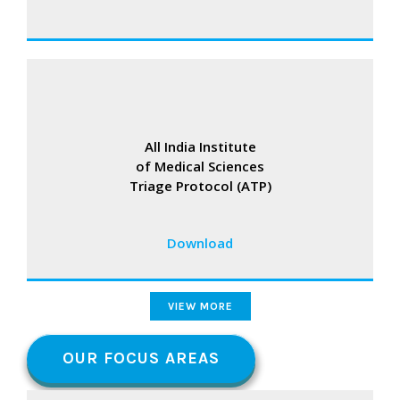
All India Institute
of Medical Sciences
Triage Protocol (ATP)
Download
VIEW MORE
OUR FOCUS AREAS