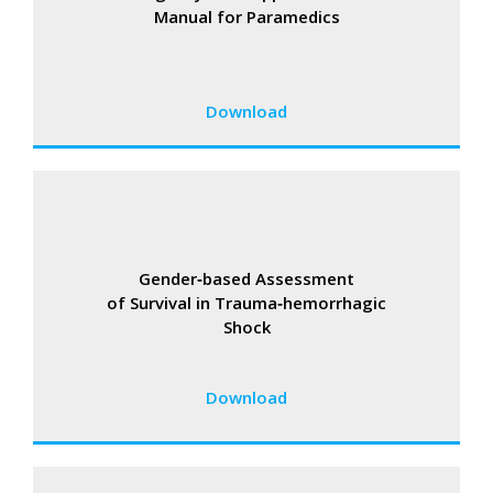
Manual for Paramedics
Download
Gender‑based Assessment
of Survival in Trauma‑hemorrhagic
Shock
Download