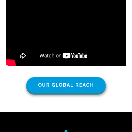
OUR GLOBAL REACH