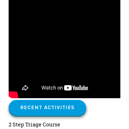
RECENT ACTIVITIES
2 Step Triage Course