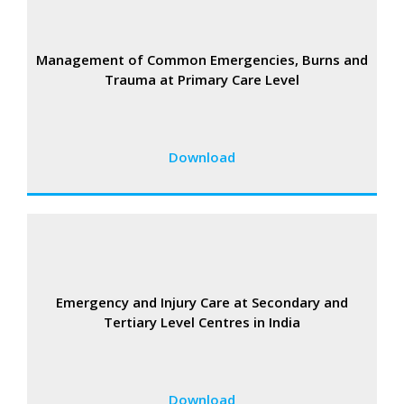
Management of Common Emergencies, Burns and
Trauma at Primary Care Level
Download
Emergency and Injury Care at Secondary and
Tertiary Level Centres in India
Download