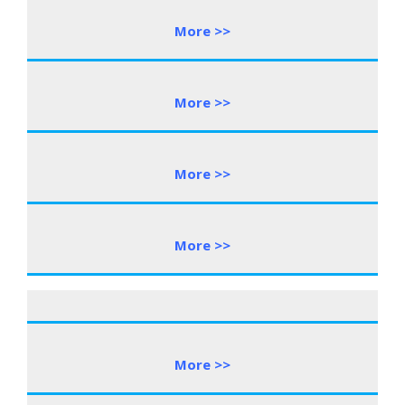
More >>
More >>
More >>
More >>
More >>