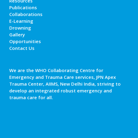
Resources
Publications
Collaborations
E-Learning
Drowning
Gallery
Opportunities
Contact Us
We are the WHO Collaborating Centre for
Emergency and Trauma Care services, JPN Apex
Trauma Center, AIIMS, New Delhi India, striving to
develop an integrated robust emergency and
trauma care for all.