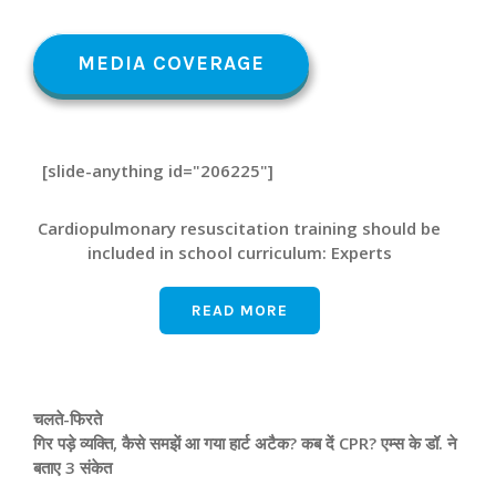
MEDIA COVERAGE
[slide-anything id="206225"]
Cardiopulmonary resuscitation training should be
included in school curriculum: Experts
READ MORE
चलते-फिरते
गिर पड़े व्यक्ति, कैसे समझें आ गया हार्ट अटैक? कब दें CPR? एम्‍स के डॉ. ने
बताए 3 संकेत