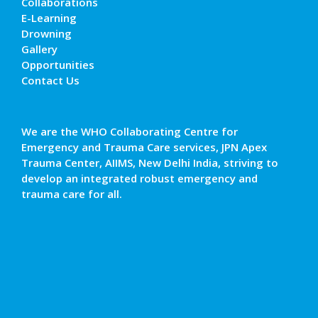
Collaborations
E-Learning
Drowning
Gallery
Opportunities
Contact Us
We are the WHO Collaborating Centre for
Emergency and Trauma Care services, JPN Apex
Trauma Center, AIIMS, New Delhi India, striving to
develop an integrated robust emergency and
trauma care for all.