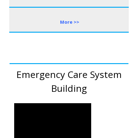
More
>
>
Emergency Care System
Building