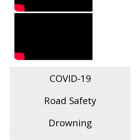
COVID-19
Road Safety
Drowning