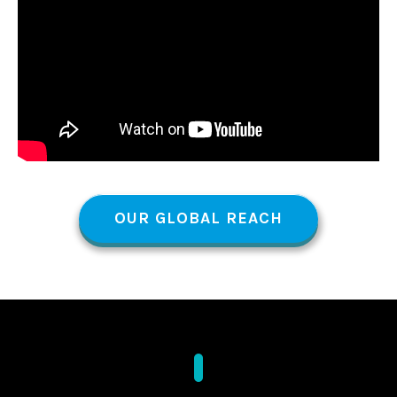
OUR GLOBAL REACH