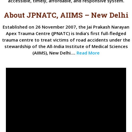
accessible, timely, affordable, and responsive system.
About JPNATC, AIIMS – New Delhi
Established on 26 November 2007, the Jai Prakash Narayan
Apex Trauma Centre (JPNATC) is India’s first full-fledged
trauma centre to treat victims of road accidents under the
stewardship of the All-India Institute of Medical Sciences
(AIIMS), New Delhi….
Read More