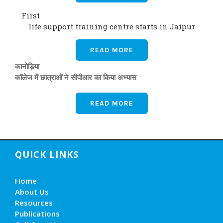
First
life support training centre starts in Jaipur
READ MORE
कानोड़िया
कॉलेज में छात्राओं ने सीपीआर का किया अभ्यास
READ MORE
QUICK LINKS
Home
About Us
Resources
Publications