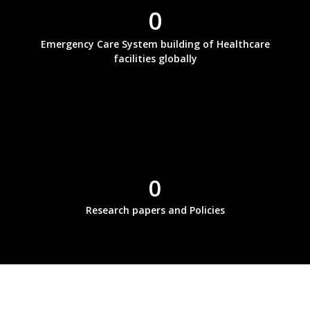
0
Emergency Care System building of Healthcare
facilities globally
0
Research papers and Policies