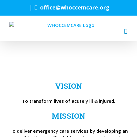
Skip
|
office@whoccemcare.org
to
content
VISION
To transform lives of acutely ill & injured.
MISSION
To deliver emergency care services by developing an