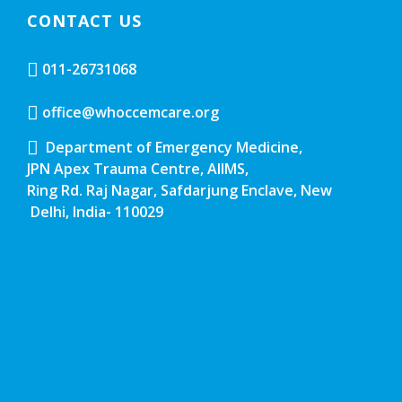
CONTACT US
011-26731068
office@whoccemcare.org
Department of Emergency Medicine,
JPN Apex Trauma Centre, AIIMS,
Ring Rd. Raj Nagar, Safdarjung Enclave, New
Delhi, India- 110029