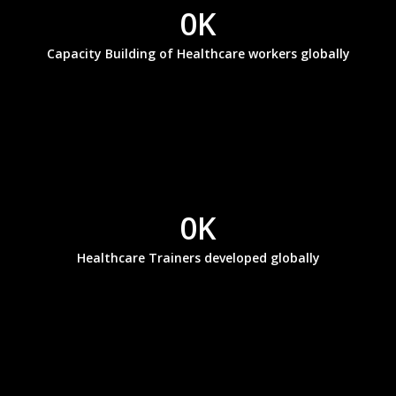
0
K
Capacity Building of Healthcare workers globally
0
K
Healthcare Trainers developed globally