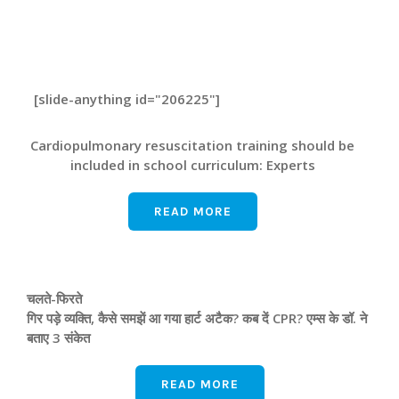
[slide-anything id="206225"]
Cardiopulmonary resuscitation training should be
included in school curriculum: Experts
READ MORE
चलते-फिरते
गिर पड़े व्यक्ति, कैसे समझें आ गया हार्ट अटैक? कब दें CPR? एम्‍स के डॉ. ने
बताए 3 संकेत
READ MORE