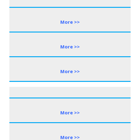
More >>
More >>
More >>
More >>
More >>