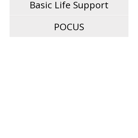
Basic Life Support
POCUS