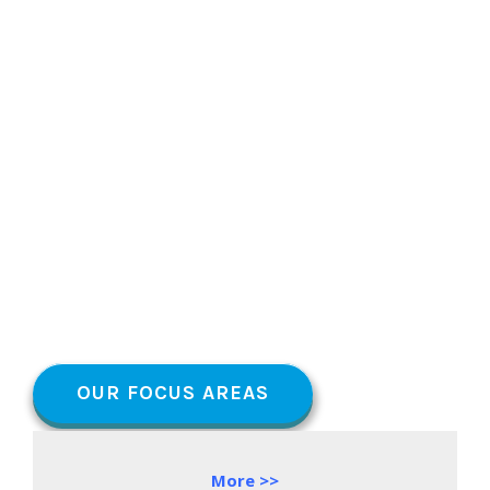
OUR FOCUS AREAS
More >>