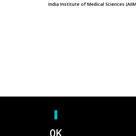
India Institute of Medical Sciences (AII
0
K