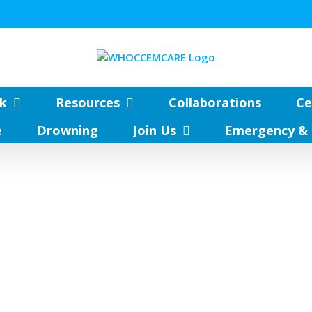
k
Resources
Collaborations
Ce
e
Drowning
Join Us
Emergency & 