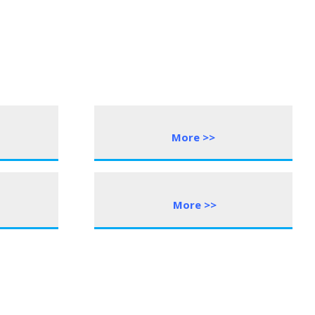
More >>
More
>
>