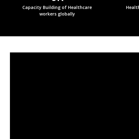
Capacity Building of Healthcare
Healt
workers globally