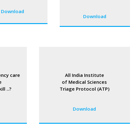
Download
Download
ncy care
All India Institute
e
of Medical Sciences
ll ..?
Triage Protocol (ATP)
Download