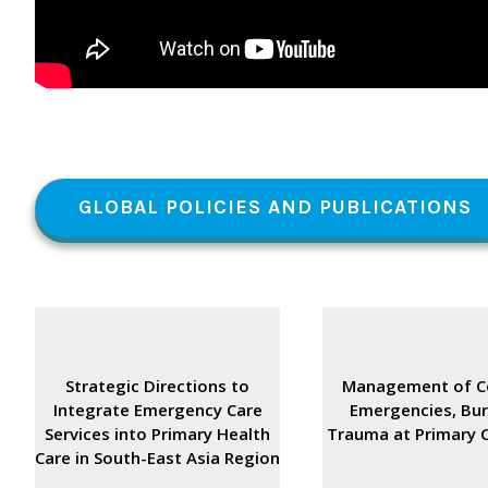
GLOBAL POLICIES AND PUBLICATIONS
Strategic Directions to
Management of 
Integrate Emergency Care
Emergencies, Bu
Services into Primary Health
Trauma at Primary C
Care in South-East Asia Region