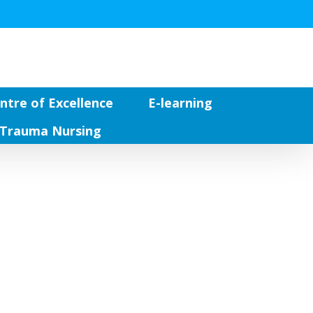
ntre of Excellence
E-learning
Trauma Nursing