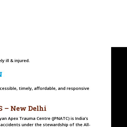
y ill & injured.
N
essible, timely, affordable, and responsive
S – New Delhi
yan Apex Trauma Centre (JPNATC) is India’s
 accidents under the stewardship of the All-