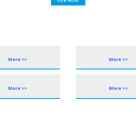
VIEW MORE
More >>
More >>
More >>
More >>