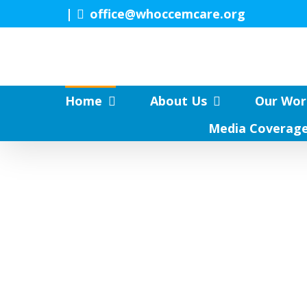
Skip
|
office@whoccemcare.org
to
content
Home
About Us
Our Wor
Media Coverag