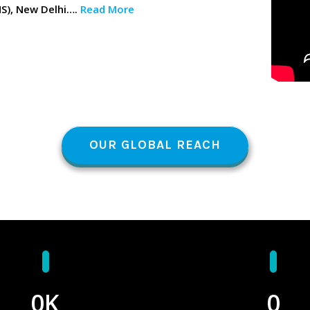
MS), New Delhi….
Read More
OUR GLOBAL REACH
0
K
0