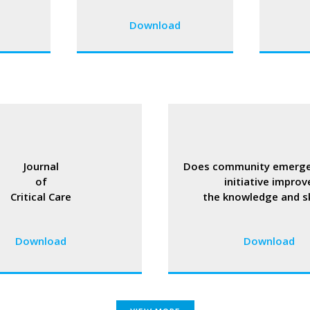
Download
Journal
Does community emerge
of
initiative improv
Critical Care
the knowledge and ski
Download
Download