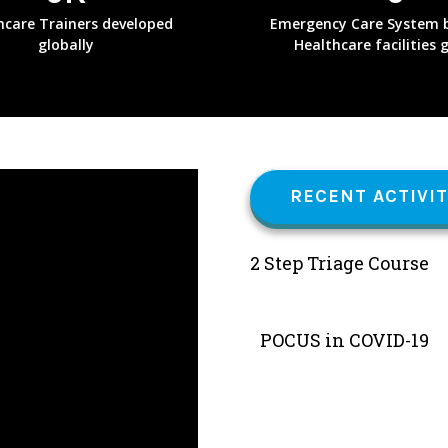
hcare Trainers developed
Emergency Care System b
globally
Healthcare facilities 
RECENT ACTIVIT
2 Step Triage Course
POCUS in COVID-19