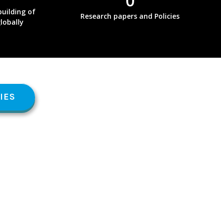
0
uilding of
Research papers and Policies
globally
IES