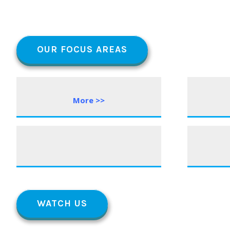
OUR FOCUS AREAS
More >>
WATCH US