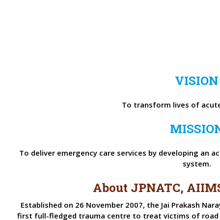
VISION
To transform lives of acutel
MISSIO
To deliver emergency care services by developing an acc
system.
About JPNATC, AIIM
Established on 26 November 2007, the Jai Prakash Nara
first full-fledged trauma centre to treat victims of road