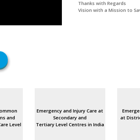
Thanks with Regards
Vision with a Mission to Sav
Common
Emergency and Injury Care at
Emergen
rns and
Secondary and
at Distri
are Level
Tertiary Level Centres in India