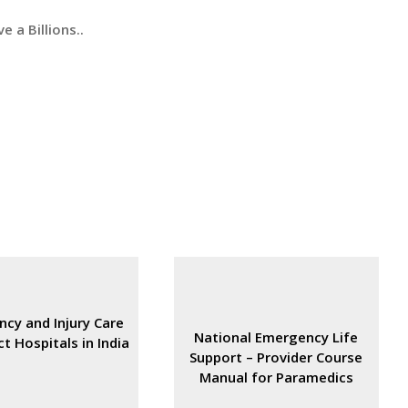
e a Billions..
cy and Injury Care
National Emergency Life
ct Hospitals in India
Support – Provider Course
Manual for Paramedics