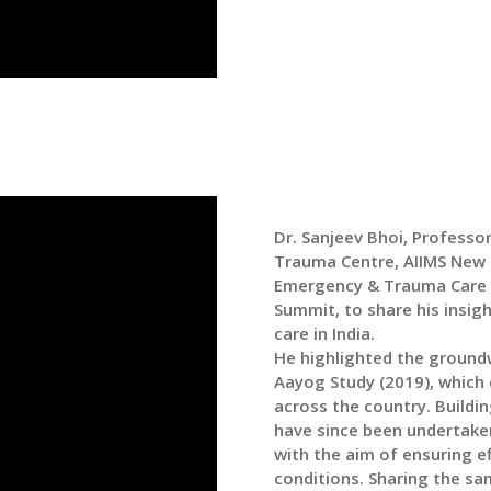
Dr. Sanjeev Bhoi, Profess
Trauma Centre, AIIMS New D
Emergency & Trauma Care 
Summit, to share his insi
care in India.
He highlighted the groundw
Aayog Study (2019), which
across the country. Buildin
have since been undertake
with the aim of ensuring e
conditions. Sharing the s