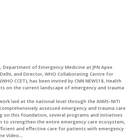
or, Department of Emergency Medicine at JPN Apex
elhi, and Director, WHO Collaborating Centre for
(WHO CCET), has been invited by CNN NEWS18, Health
ghts on the current landscape of emergency and trauma
ork laid at the national level through the AIIMS–NITI
 comprehensively assessed emergency and trauma care
g on this foundation, several programs and initiatives
n to strengthen the entire emergency care ecosystem,
fficient and effective care for patients with emergency
ame Video…