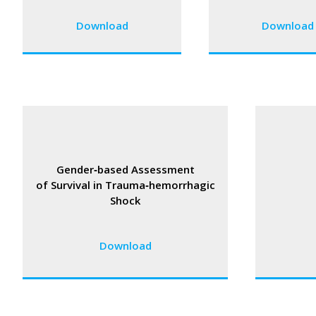
Download
Download
Gender‑based Assessment
of Survival in Trauma‑hemorrhagic
Shock
Download