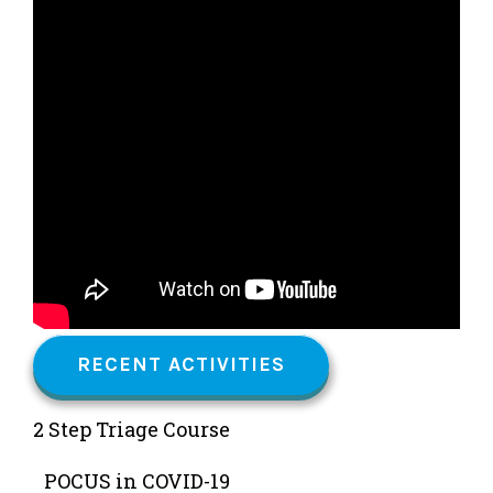
RECENT ACTIVITIES
2 Step Triage Course
POCUS in COVID-19