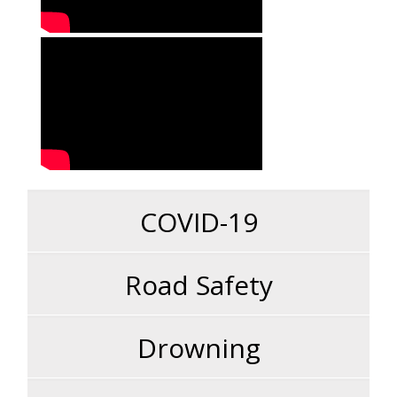
COVID-19
Road Safety
Drowning