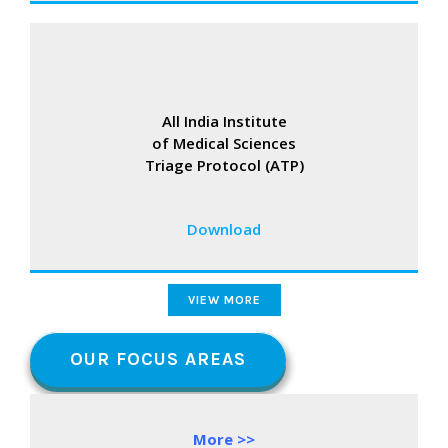
All India Institute
of Medical Sciences
Triage Protocol (ATP)
Download
VIEW MORE
OUR FOCUS AREAS
More >>