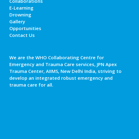
Collaborations
E-Learning
Drowning
Gallery
Opportunities
Contact Us
We are the WHO Collaborating Centre for
Emergency and Trauma Care services, JPN Apex
Trauma Center, AIIMS, New Delhi India, striving to
develop an integrated robust emergency and
trauma care for all.