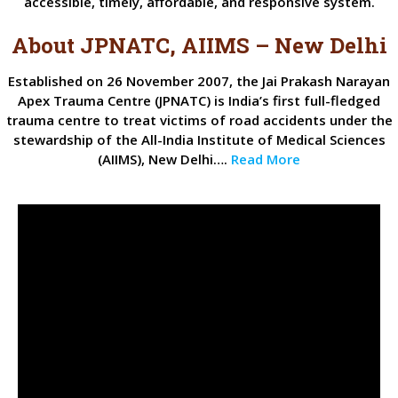
accessible, timely, affordable, and responsive system.
About JPNATC, AIIMS – New Delhi
Established on 26 November 2007, the Jai Prakash Narayan
Apex Trauma Centre (JPNATC) is India’s first full-fledged
trauma centre to treat victims of road accidents under the
stewardship of the All-India Institute of Medical Sciences
(AIIMS), New Delhi….
Read More