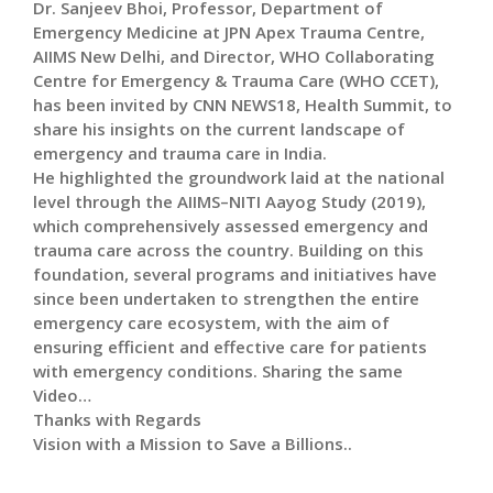
Dr. Sanjeev Bhoi, Professor, Department of
Emergency Medicine at JPN Apex Trauma Centre,
AIIMS New Delhi, and Director, WHO Collaborating
Centre for Emergency & Trauma Care (WHO CCET),
has been invited by CNN NEWS18, Health Summit, to
share his insights on the current landscape of
emergency and trauma care in India.
He highlighted the groundwork laid at the national
level through the AIIMS–NITI Aayog Study (2019),
which comprehensively assessed emergency and
trauma care across the country. Building on this
foundation, several programs and initiatives have
since been undertaken to strengthen the entire
emergency care ecosystem, with the aim of
ensuring efficient and effective care for patients
with emergency conditions. Sharing the same
Video…
Thanks with Regards
Vision with a Mission to Save a Billions..