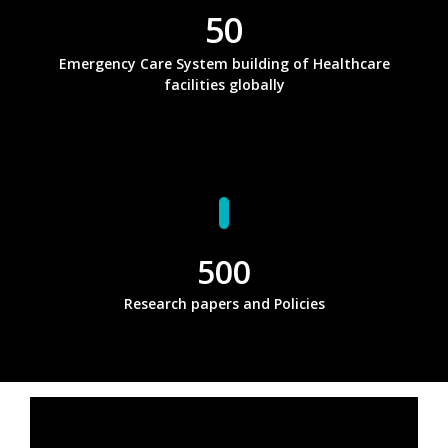
50
Emergency Care System building of Healthcare
facilities globally
500
Research papers and Policies