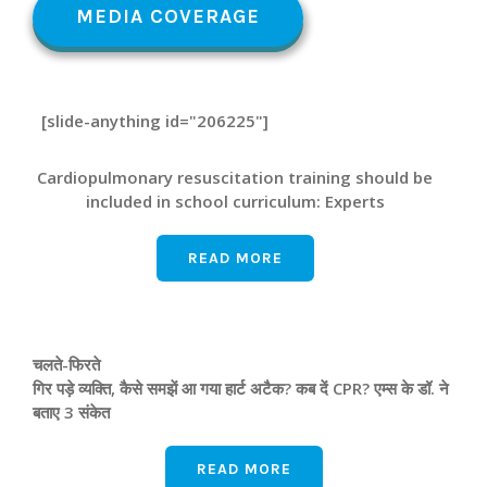
MEDIA COVERAGE
[slide-anything id="206225"]
Cardiopulmonary resuscitation training should be
included in school curriculum: Experts
READ MORE
चलते-फिरते
गिर पड़े व्यक्ति, कैसे समझें आ गया हार्ट अटैक? कब दें CPR? एम्‍स के डॉ. ने
बताए 3 संकेत
READ MORE