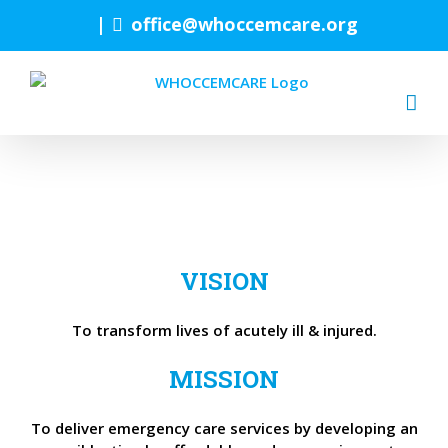
Skip
|
office@whoccemcare.org
to
content
VISION
To transform lives of acutely ill & injured.
MISSION
To deliver emergency care services by developing an