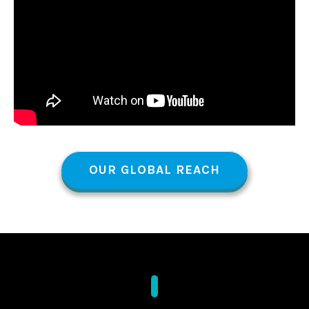
OUR GLOBAL REACH