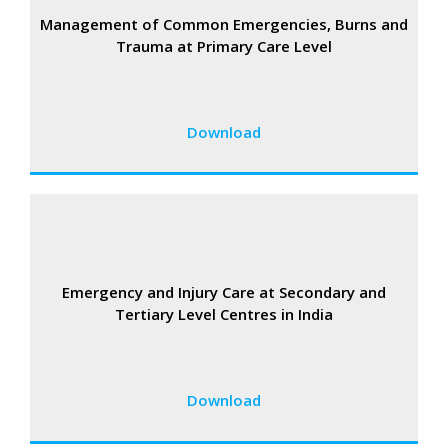
Management of Common Emergencies, Burns and
Trauma at Primary Care Level
Download
Emergency and Injury Care at Secondary and
Tertiary Level Centres in India
Download