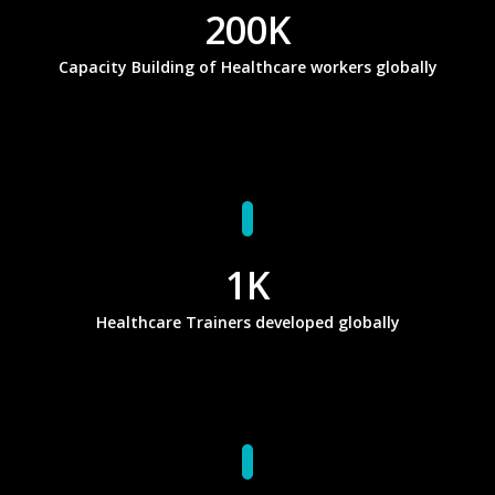
200
K
Capacity Building of Healthcare workers globally
1
K
Healthcare Trainers developed globally