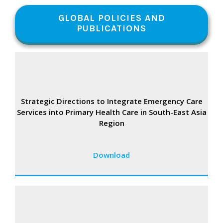
GLOBAL POLICIES AND
PUBLICATIONS
Strategic Directions to Integrate Emergency Care
Services into Primary Health Care in South-East Asia
Region
Download