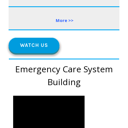
More
>
>
WATCH US
Emergency Care System
Building