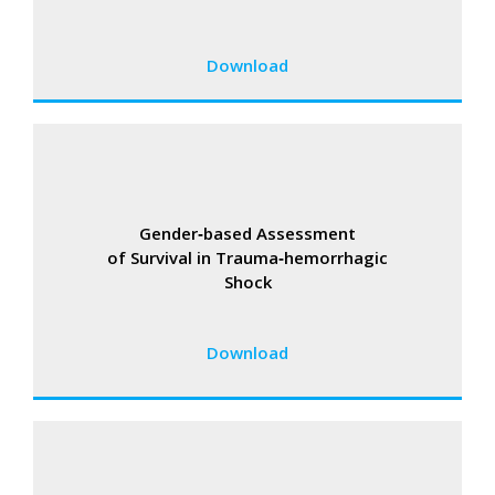
Download
Gender‑based Assessment
of Survival in Trauma‑hemorrhagic
Shock
Download