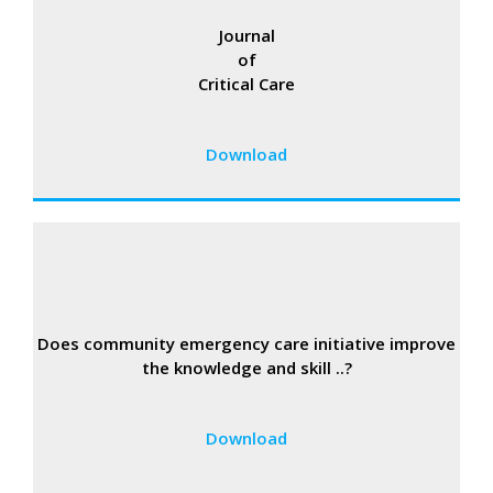
Journal
of
Critical Care
Download
Does community emergency care initiative improve
the knowledge and skill ..?
Download