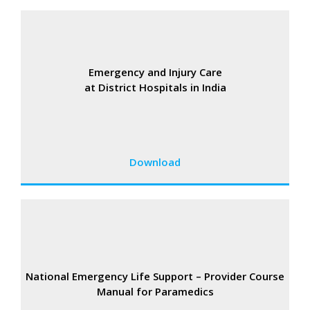
Emergency and Injury Care
at District Hospitals in India
Download
National Emergency Life Support – Provider Course
Manual for Paramedics