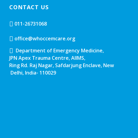
CONTACT US
011-26731068
office@whoccemcare.org
Department of Emergency Medicine,
JPN Apex Trauma Centre, AIIMS,
Ring Rd. Raj Nagar, Safdarjung Enclave, New
Delhi, India- 110029