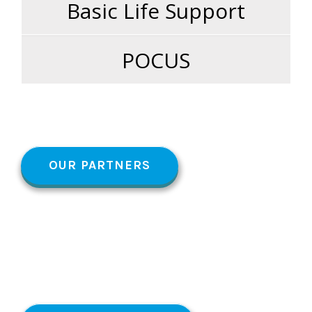
Basic Life Support
POCUS
OUR PARTNERS