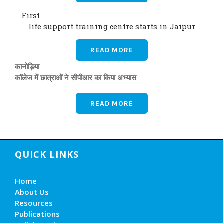
First
life support training centre starts in Jaipur
READ MORE
कानोड़िया
कॉलेज में छात्राओं ने सीपीआर का किया अभ्यास
READ MORE
QUICK LINKS
Home
About Us
Resources
Publications