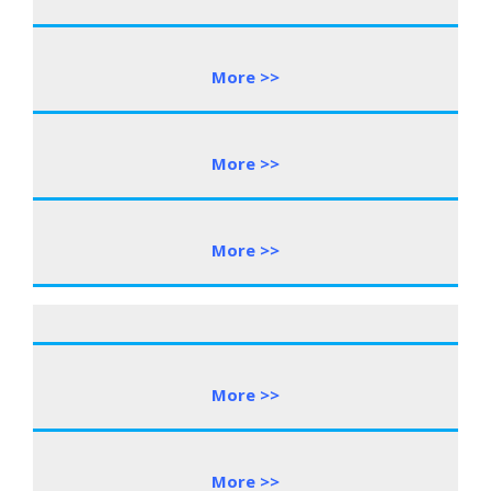
More >>
More >>
More >>
More >>
More >>