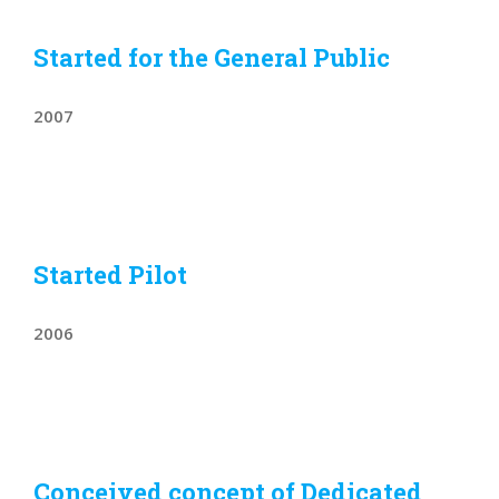
Started for the General Public
2007
Started Pilot
2006
Conceived concept of Dedicated