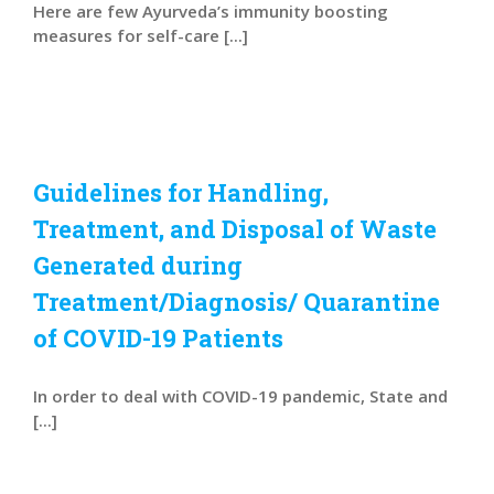
Here are few Ayurveda’s immunity boosting
measures for self-care [...]
Guidelines for Handling,
Treatment, and Disposal of Waste
Generated during
Treatment/Diagnosis/ Quarantine
of COVID-19 Patients
In order to deal with COVID-19 pandemic, State and
[...]