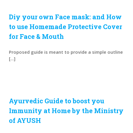
Diy your own Face mask: and How
to use Homemade Protective Cover
for Face & Mouth
Proposed guide is meant to provide a simple outline
[...]
Ayurvedic Guide to boost you
Immunity at Home by the Ministry
of AYUSH