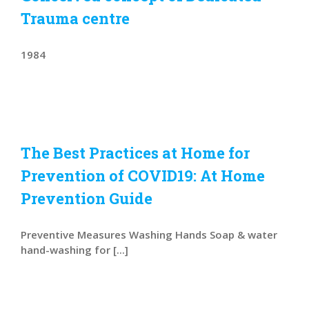
Trauma centre
1984
The Best Practices at Home for
Prevention of COVID19: At Home
Prevention Guide
Preventive Measures Washing Hands Soap & water
hand-washing for [...]