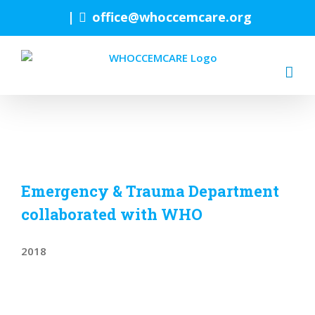
Skip
|
office@whoccemcare.org
to
content
Emergency & Trauma Department
collaborated with WHO
2018