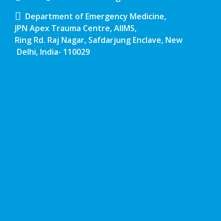
Department of Emergency Medicine,
JPN Apex Trauma Centre, AIIMS,
Ring Rd. Raj Nagar, Safdarjung Enclave, New
Delhi, India- 110029