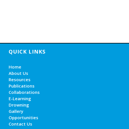
QUICK LINKS
Home
About Us
Resources
Publications
Collaborations
E-Learning
Drowning
Gallery
Opportunities
Contact Us