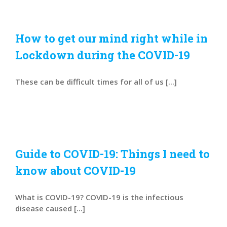
How to get our mind right while in
Lockdown during the COVID-19
These can be difficult times for all of us [...]
Guide to COVID-19: Things I need to
know about COVID-19
What is COVID-19? COVID-19 is the infectious
disease caused [...]