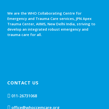
We are the WHO Collaborating Centre for
Emergency and Trauma Care services, JPN Apex
Trauma Center, AIIMS, New Delhi India, striving to
develop an integrated robust emergency and
trauma care for all.
CONTACT US
011-26731068
office@whoccemcare.org