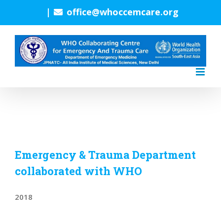
Skip
|
office@whoccemcare.org
to
content
Emergency & Trauma Department
collaborated with WHO
2018