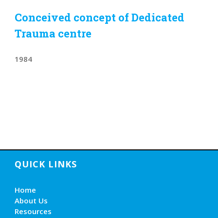
Conceived concept of Dedicated
Trauma centre
1984
QUICK LINKS
Home
About Us
Resources