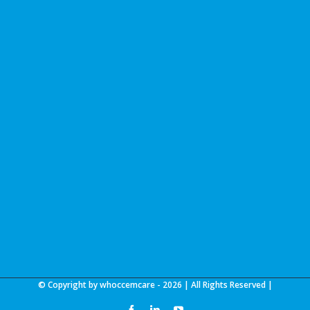
© Copyright by whoccemcare -
2026 | All Rights Reserved |
facebook
linkedin
youtube