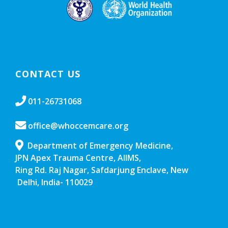
CONTACT US
011-26731068
office@whoccemcare.org
Department of Emergency Medicine,
JPN Apex Trauma Centre, AIIMS,
Ring Rd. Raj Nagar, Safdarjung Enclave, New
Delhi, India- 110029