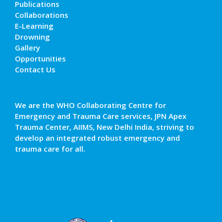
Publications
Collaborations
E-Learning
Drowning
Gallery
Opportunities
Contact Us
We are the WHO Collaborating Centre for
Emergency and Trauma Care services, JPN Apex
Trauma Center, AIIMS, New Delhi India, striving to
develop an integrated robust emergency and
trauma care for all.