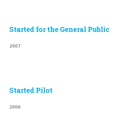
Started for the General Public
2007
Started Pilot
2006