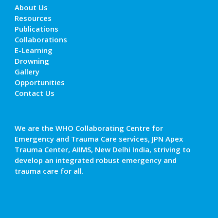
About Us
Resources
Publications
Collaborations
E-Learning
Drowning
Gallery
Opportunities
Contact Us
We are the WHO Collaborating Centre for
Emergency and Trauma Care services, JPN Apex
Trauma Center, AIIMS, New Delhi India, striving to
develop an integrated robust emergency and
trauma care for all.