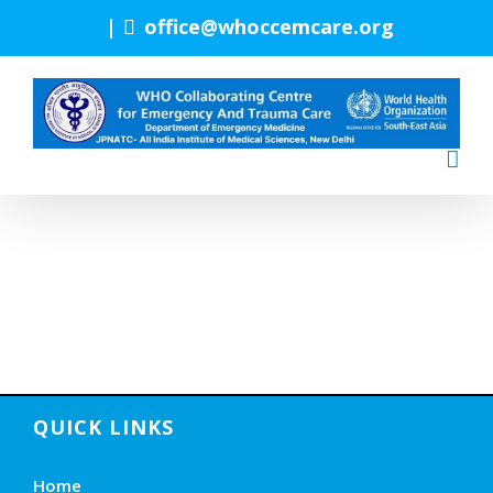
Skip
|
office@whoccemcare.org
to
content
QUICK LINKS
Home