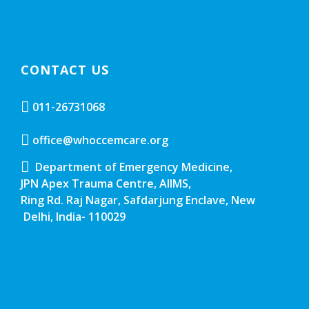
CONTACT US
011-26731068
office@whoccemcare.org
Department of Emergency Medicine,
JPN Apex Trauma Centre, AIIMS,
Ring Rd. Raj Nagar, Safdarjung Enclave, New
Delhi, India- 110029