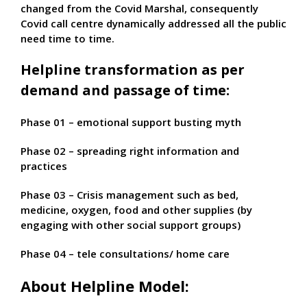
changed from the Covid Marshal, consequently
Covid call centre dynamically addressed all the public
need time to time.
Helpline transformation as per
demand and passage of time:
Phase 01 – emotional support busting myth
Phase 02 – spreading right information and
practices
Phase 03 – Crisis management such as bed,
medicine, oxygen, food and other supplies (by
engaging with other social support groups)
Phase 04 – tele consultations/ home care
About Helpline Model: