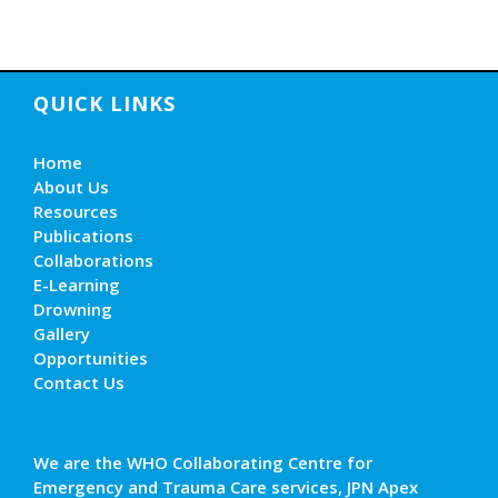
QUICK LINKS
Home
About Us
Resources
Publications
Collaborations
E-Learning
Drowning
Gallery
Opportunities
Contact Us
We are the WHO Collaborating Centre for
Emergency and Trauma Care services, JPN Apex