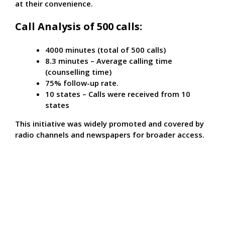
at their convenience.
Call Analysis of 500 calls:
4000 minutes (total of 500 calls)
8.3 minutes – Average calling time
(counselling time)
75% follow-up rate.
10 states – Calls were received from 10
states
This initiative was widely promoted and covered by
radio channels and newspapers for broader access.