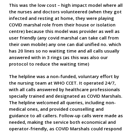
This was the low cost – high impact model where all
the nurses and doctors volunteered (when they got
infected and resting at home, they were playing
COVID marshal role from their house or isolation
centre) because this model was provider as well as
user friendly (any covid marshal can take call from
their own mobile) any one can dial unified no. which
has 20 lines so no waiting time and all calls usually
answered with in 3 rings (as this was also our
protocol to reduce the waiting time)
The helpline was a non-funded, voluntary effort by
the nursing team at WHO CCET. It operated 24/7,
with all calls answered by healthcare professionals
specially trained and designated as COVID Marshals.
The helpline welcomed all queries, including non-
medical ones, and provided counselling and
guidance to all callers. Follow-up calls were made as
needed, making the service both economical and
operator-friendly, as COVID Marshals could respond