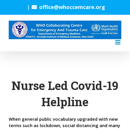
Skip
|
office@whoccemcare.org
to
content
Nurse Led Covid-19
Helpline
When general public vocabulary upgraded with new
terms such as lockdown, social distancing and many