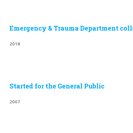
Emergency & Trauma Department col
2018
Started for the General Public
2007