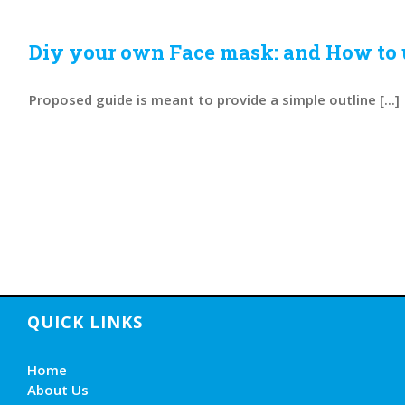
Diy your own Face mask: and How to
Proposed guide is meant to provide a simple outline [...]
QUICK LINKS
Home
About Us