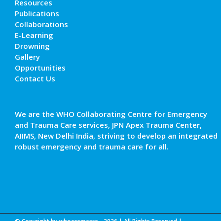
Resources
Publications
Collaborations
E-Learning
Drowning
Gallery
Opportunities
Contact Us
We are the WHO Collaborating Centre for Emergency
and Trauma Care services, JPN Apex Trauma Center,
AIIMS, New Delhi India, striving to develop an integrated
robust emergency and trauma care for all.