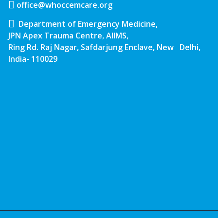
office@whoccemcare.org
Department of Emergency Medicine,
JPN Apex Trauma Centre, AIIMS,
Ring Rd. Raj Nagar, Safdarjung Enclave, New Delhi,
India- 110029