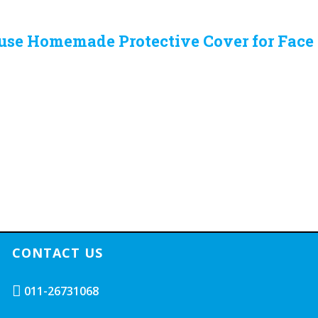
 use Homemade Protective Cover for Fac
CONTACT US
011-26731068