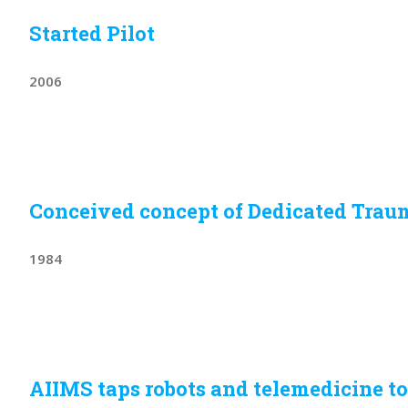
Started Pilot
2006
Conceived concept of Dedicated Trau
1984
AIIMS taps robots and telemedicine to