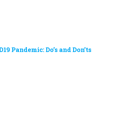
D19 Pandemic: Do’s and Don’ts