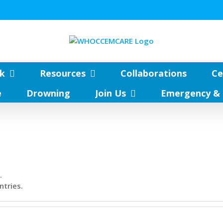
k
Resources
Collaborations
Ce
e
Drowning
Join Us
Emergency & 
.
ntries.