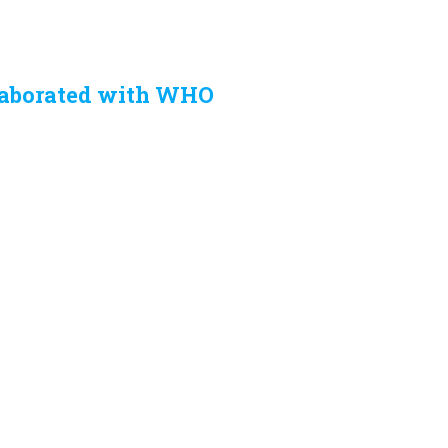
laborated with WHO