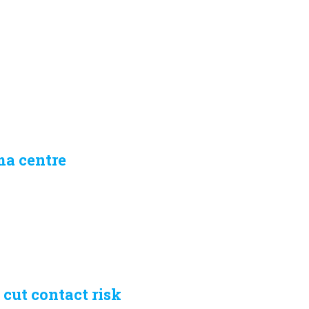
ma centre
 cut contact risk