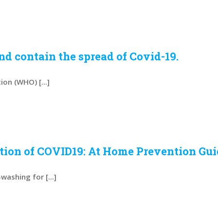
d contain the spread of Covid-19.
on (WHO) [...]
ntion of COVID19: At Home Prevention Gu
ashing for [...]