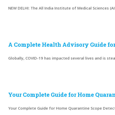
NEW DELHI: The All India Institute of Medical Sciences (AIIM
A Complete Health Advisory Guide for
Globally, COVID-19 has impacted several lives and is steadi
Your Complete Guide for Home Quaran
Your Complete Guide for Home Quarantine Scope Detectio