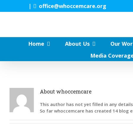
Skip
|
office@whoccemcare.org
to
content
Home
About Us
Our Wor
Media Coverag
About
whoccemcare
This author has not yet filled in any details
So far whoccemcare has created 14 blog e