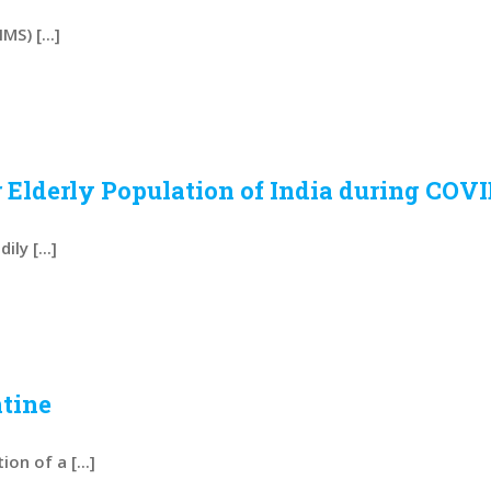
S) [...]
 Elderly Population of India during COVI
ly [...]
tine
n of a [...]