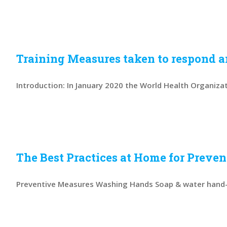
Training Measures taken to respond an
Introduction: In January 2020 the World Health Organizati
The Best Practices at Home for Preve
Preventive Measures Washing Hands Soap & water hand-w