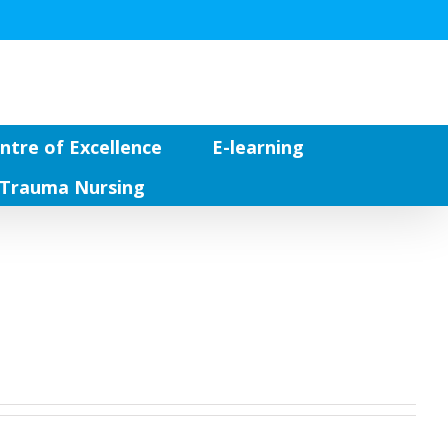
ntre of Excellence
E-learning
Trauma Nursing