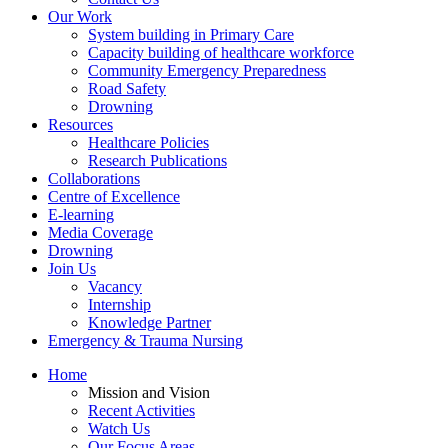
Our Work
System building in Primary Care
Capacity building of healthcare workforce
Community Emergency Preparedness
Road Safety
Drowning
Resources
Healthcare Policies
Research Publications
Collaborations
Centre of Excellence
E-learning
Media Coverage
Drowning
Join Us
Vacancy
Internship
Knowledge Partner
Emergency & Trauma Nursing
Home
Mission and Vision
Recent Activities
Watch Us
Our Focus Areas