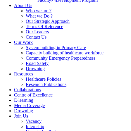
Faculty Development Program
About Us
Who we are ?
What we Do ?
Our Strategic Approach
Terms Of Reference
Our Leaders
Contact Us
Our Work
System building in Primary Care
Capacity building of healthcare workforce
Community Emergency Preparedness
Road Safety
Drowning
Resources
Healthcare Policies
Research Publications
Collaborations
Centre of Excellence
E-learning
Media Coverage
Drowning
Join Us
Vacancy
Internship