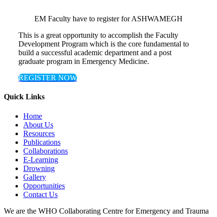
EM Faculty have to register for ASHWAMEGH
This is a great opportunity to accomplish the Faculty
Development Program which is the core fundamental to
build a successful academic department and a post
graduate program in Emergency Medicine.
REGISTER NOW
Quick Links
Home
About Us
Resources
Publications
Collaborations
E-Learning
Drowning
Gallery
Opportunities
Contact Us
We are the WHO Collaborating Centre for Emergency and Trauma