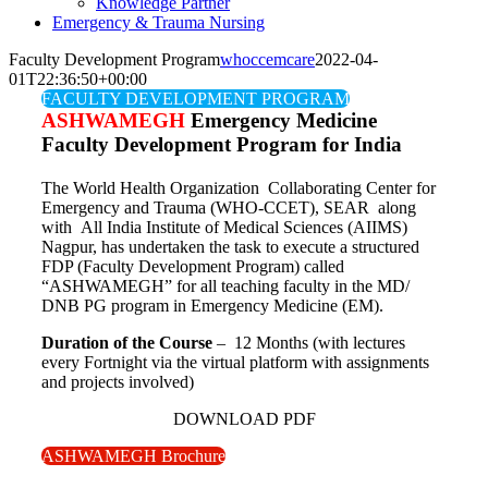
Knowledge Partner
Emergency & Trauma Nursing
Faculty Development Program
whoccemcare
2022-04-
01T22:36:50+00:00
FACULTY DEVELOPMENT PROGRAM
ASHWAMEGH
Emergency Medicine
Faculty Development Program for India
The World Health Organization Collaborating Center for
Emergency and Trauma (WHO-CCET), SEAR along
with All India Institute of Medical Sciences (AIIMS)
Nagpur, has undertaken the task to execute a structured
FDP (Faculty Development Program) called
“ASHWAMEGH” for all teaching faculty in the MD/
DNB PG program in Emergency Medicine (EM).
Duration of the Course
– 12 Months (with lectures
every Fortnight via the virtual platform with assignments
and projects involved)
DOWNLOAD PDF
ASHWAMEGH Brochure