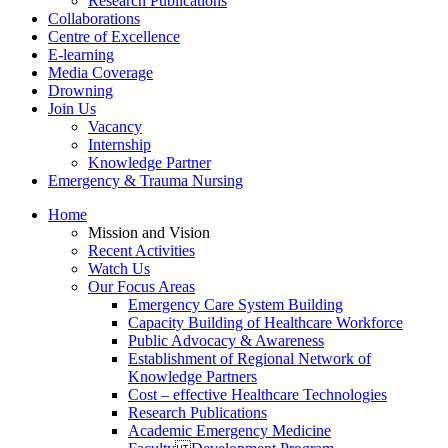
Research Publications
Collaborations
Centre of Excellence
E-learning
Media Coverage
Drowning
Join Us
Vacancy
Internship
Knowledge Partner
Emergency & Trauma Nursing
Home
Mission and Vision
Recent Activities
Watch Us
Our Focus Areas
Emergency Care System Building
Capacity Building of Healthcare Workforce
Public Advocacy & Awareness
Establishment of Regional Network of
Knowledge Partners
Cost – effective Healthcare Technologies
Research Publications
Academic Emergency Medicine