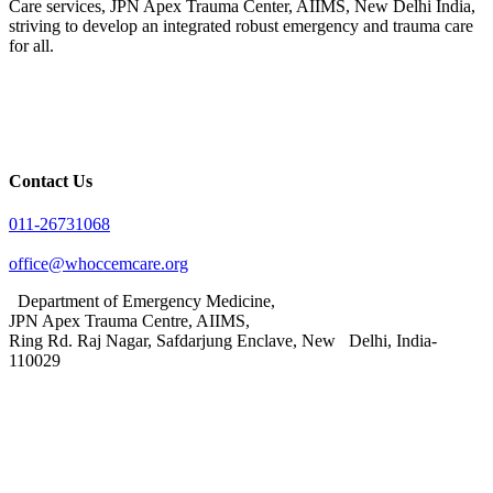
Care services, JPN Apex Trauma Center, AIIMS, New Delhi India,
striving to develop an integrated robust emergency and trauma care
for all.
Contact Us
011-26731068
office@whoccemcare.org
Department of Emergency Medicine,
JPN Apex Trauma Centre, AIIMS,
Ring Rd. Raj Nagar, Safdarjung Enclave, New Delhi, India-
110029