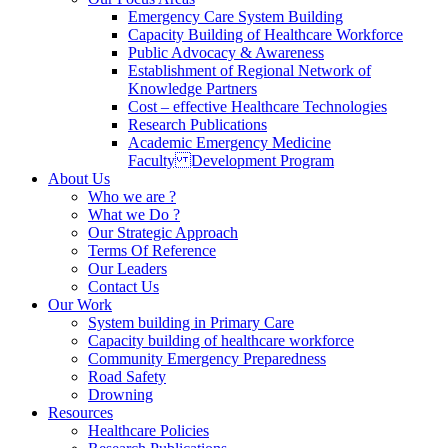
Emergency Care System Building
Capacity Building of Healthcare Workforce
Public Advocacy & Awareness
Establishment of Regional Network of
Knowledge Partners
Cost – effective Healthcare Technologies
Research Publications
Academic Emergency Medicine
Faculty Development Program
About Us
Who we are ?
What we Do ?
Our Strategic Approach
Terms Of Reference
Our Leaders
Contact Us
Our Work
System building in Primary Care
Capacity building of healthcare workforce
Community Emergency Preparedness
Road Safety
Drowning
Resources
Healthcare Policies