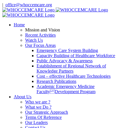
Skip
|
office@whoccemcare.org
to
content
Home
Mission and Vision
Recent Activities
Watch Us
Our Focus Areas
Emergency Care System Building
Capacity Building of Healthcare Workforce
Public Advocacy & Awareness
Establishment of Regional Network of
Knowledge Partners
Cost – effective Healthcare Technologies
Research Publications
Academic Emergency Medicine
Faculty Development Program
About Us
Who we are ?
What we Do ?
Our Strategic Approach
Terms Of Reference
Our Leaders
Contact Us