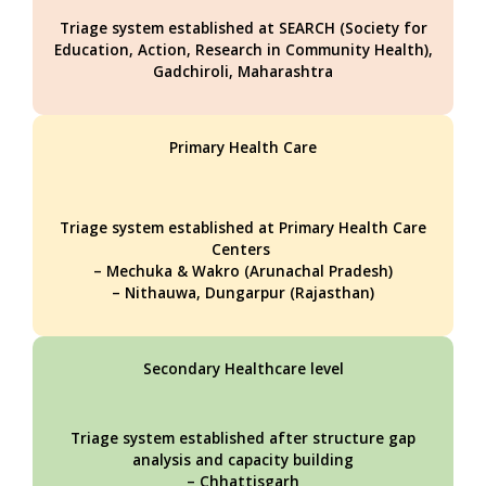
Triage system established at SEARCH (Society for
Education, Action, Research in Community Health),
Gadchiroli, Maharashtra
Primary Health Care
Triage system established at Primary Health Care
Centers
– Mechuka & Wakro (Arunachal Pradesh)
– Nithauwa, Dungarpur (Rajasthan)
Secondary Healthcare level
Triage system established after structure gap
analysis and capacity building
– Chhattisgarh