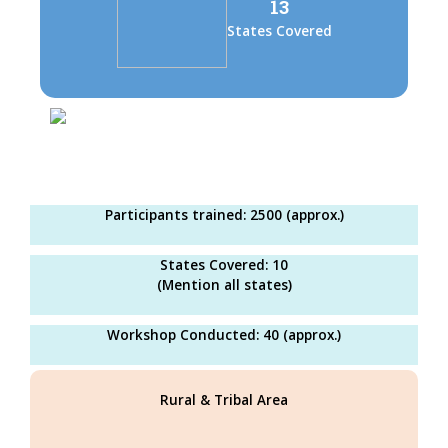
13
States Covered
Participants trained: 2500 (approx.)
States Covered: 10
(Mention all states)
Workshop Conducted: 40 (approx.)
Rural & Tribal Area