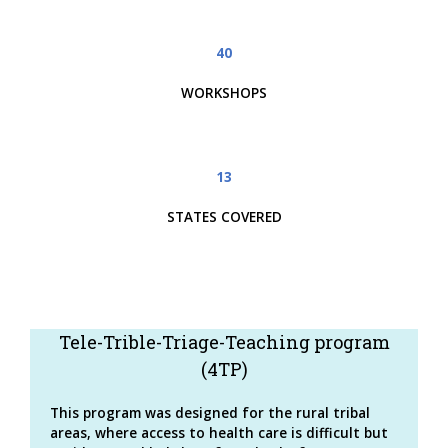
40
WORKSHOPS
13
STATES COVERED
Tele-Trible-Triage-Teaching program
(4TP)
This program was designed for the rural tribal
areas, where access to health care is difficult but