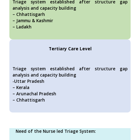
Triage system established after structure gap
analysis and capacity building
– Chhattisgarh
– Jammu & Kashmir
– Ladakh
Tertiary Care Level
Triage system established after structure gap
analysis and capacity building
-Uttar Pradesh
– Kerala
– Arunachal Pradesh
– Chhattisgarh
Need of the Nurse led Triage System: