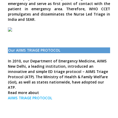
emergency and serve as first point of contact with the
patient in emergency area. Therefore, WHO CCET
promulgates and disseminates the Nurse Led Triage in
India and SEAR.
Our AIIMS TRIAGE PROTOCOL
In 2010, our Department of Emergency Medicine, AIIMS
New Delhi, a leading institution, introduced an
innovative and simple ED triage protocol – AIIMS Triage
Protocol (ATP). The Ministry of Health & Family Welfare
(GoI), as well as states nationwide, have adopted our
ATP.
Read more about
AIIMS TRIAGE PROTOCOL