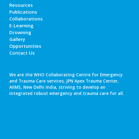
Resources
Publications
Collaborations
E-Learning
Drowning
Gallery
Opportunities
Contact Us
We are the WHO Collaborating Centre for Emergency
and Trauma Care services, JPN Apex Trauma Center,
AIIMS, New Delhi India, striving to develop an
integrated robust emergency and trauma care for all.