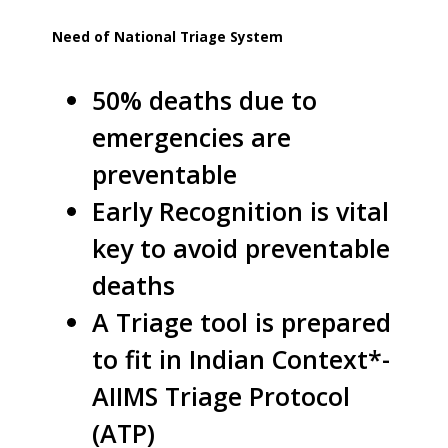
Need of National Triage System
50% deaths due to
emergencies are
preventable
Early Recognition is vital
key to avoid preventable
deaths
A Triage tool is prepared
to fit in Indian Context*-
AIIMS Triage Protocol
(ATP)