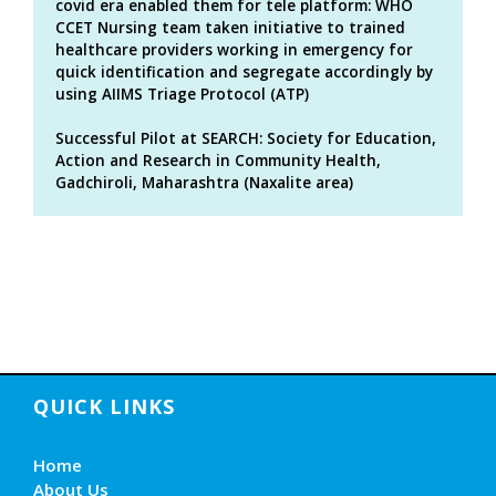
covid era enabled them for tele platform: WHO
CCET Nursing team taken initiative to trained
healthcare providers working in emergency for
quick identification and segregate accordingly by
using AIIMS Triage Protocol (ATP)
Successful Pilot at SEARCH: Society for Education,
Action and Research in Community Health,
Gadchiroli, Maharashtra (Naxalite area)
QUICK LINKS
Home
About Us