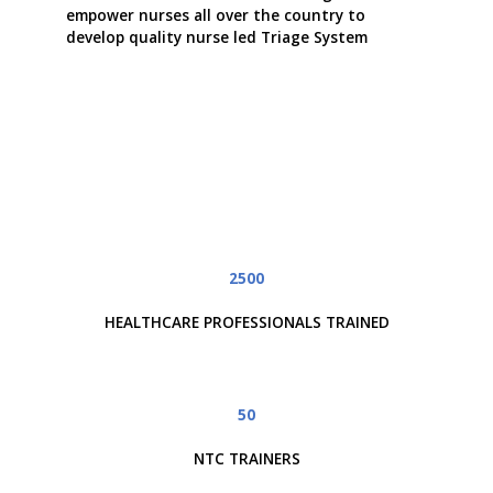
empower nurses all over the country to
develop quality nurse led Triage System
2500
HEALTHCARE PROFESSIONALS TRAINED
50
NTC TRAINERS