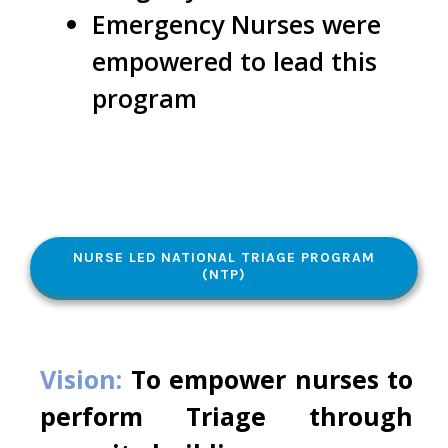
Emergency Nurses were
empowered to lead this
program
NURSE LED NATIONAL TRIAGE PROGRAM
(NTP)
Vision:
To empower nurses to
perform Triage through