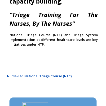
capacity building.
“Triage Training For The
Nurses, By The Nurses”
National Triage Course (NTC) and Triage System
Implementation at different healthcare levels are key
initiatives under NTP.
Nurse-Led National Triage Course (NTC)