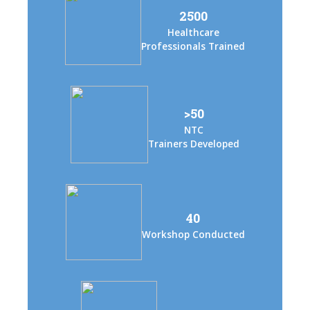
2500
Healthcare
Professionals Trained
>50
NTC
Trainers Developed
40
Workshop Conducted