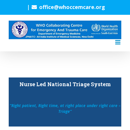
Skip
|
office@whoccemcare.org
to
content
Nurse Led National Triage System
“Right patient, Right time, at right place under right care –
Triage”