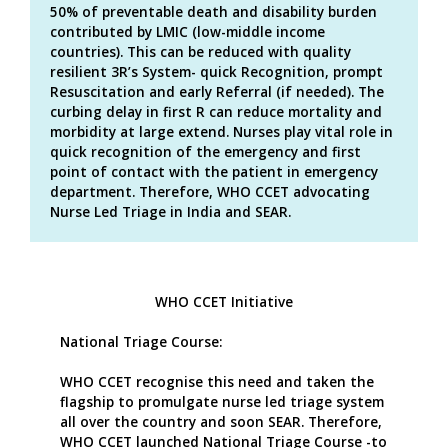
50% of preventable death and disability burden
contributed by LMIC (low-middle income
countries). This can be reduced with quality
resilient 3R’s System- quick Recognition, prompt
Resuscitation and early Referral (if needed). The
curbing delay in first R can reduce mortality and
morbidity at large extend. Nurses play vital role in
quick recognition of the emergency and first
point of contact with the patient in emergency
department. Therefore, WHO CCET advocating
Nurse Led Triage in India and SEAR.
WHO CCET Initiative
National Triage Course:
WHO CCET recognise this need and taken the
flagship to promulgate nurse led triage system
all over the country and soon SEAR. Therefore,
WHO CCET launched National Triage Course -to