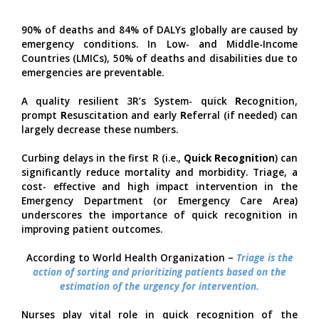
90% of deaths and 84% of DALYs globally are caused by
emergency conditions. In Low- and Middle-Income
Countries (LMICs), 50% of deaths and disabilities due to
emergencies are preventable.
A quality resilient 3R’s System- quick
R
ecognition,
prompt
R
esuscitation and early
R
eferral (if needed) can
largely decrease these numbers.
Curbing delays in the first R (i.e.,
Quick Recognition
) can
significantly reduce mortality and morbidity. Triage, a
cost- effective and high impact intervention in the
Emergency Department (or Emergency Care Area)
underscores the importance of quick recognition in
improving patient outcomes.
According to World Health Organization –
Triage is the
action of sorting and prioritizing patients based on the
estimation of the urgency for intervention.
Nurses play vital role in quick recognition of the