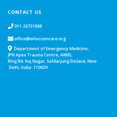
CONTACT US
011-26731068
office@whoccemcare.org
Department of Emergency Medicine,
JPN Apex Trauma Centre, AIIMS,
Ring Rd. Raj Nagar, Safdarjung Enclave, New
Delhi, India- 110029