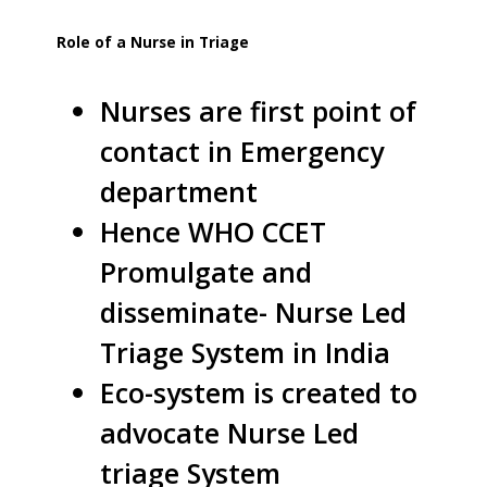
Role of a Nurse in Triage
Nurses are first point of
contact in Emergency
department
Hence WHO CCET
Promulgate and
disseminate- Nurse Led
Triage System in India
Eco-system is created to
advocate Nurse Led
triage System