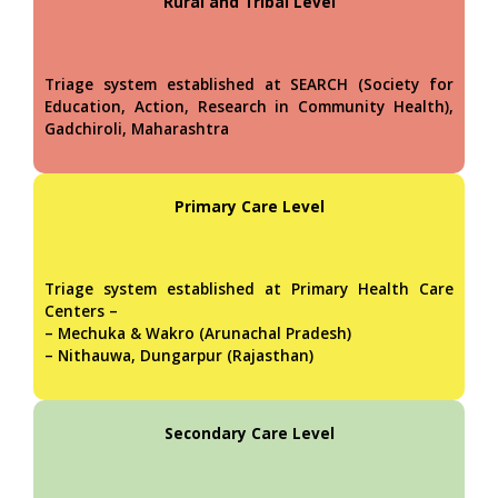
Rural and Tribal Level
Triage system established at SEARCH (Society for
Education, Action, Research in Community Health),
Gadchiroli, Maharashtra
Primary Care Level
Triage system established at Primary Health Care
Centers –
– Mechuka & Wakro (Arunachal Pradesh)
– Nithauwa, Dungarpur (Rajasthan)
Secondary Care Level