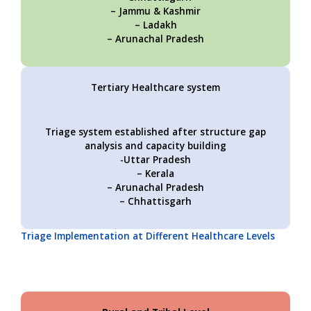
– Jammu & Kashmir
– Ladakh
– Arunachal Pradesh
Tertiary Healthcare system
Triage system established after structure gap
analysis and capacity building
-Uttar Pradesh
– Kerala
– Arunachal Pradesh
– Chhattisgarh
Triage Implementation at Different Healthcare Levels