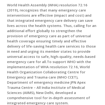
World Health Assembly (WHA) resolution 72.16
(2019), recognizes that many emergency care
interventions are effective (impact and cost) and
that integrated emergency care delivery can save
lives across the health systems. Thus, calling for an
additional effort globally to strengthen the
provision of emergency care as part of universal
health coverage ensuring timely and effective
delivery of life-saving health care services to those
in need and urging its member states to provide
universal access to safe, high-quality, needs-based
emergency care for all.To support WHO with the
implementation of WHA resolution 72.16, World
Health Organization Collaborating Centre for
Emergency and Trauma care (WHO CCET),
Department of emergency medicine JPN Apex
Trauma Centre – All India Institute of Medical
Sciences (AIIMS), New Delhi, developed a
comprehensive tool for in-depth assessment of
integrated emergency care system.