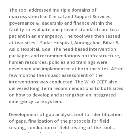
The tool addressed multiple domains of
macrosystem like Clinical and Support Services,
governance & leadership and finance within the
facility to evaluate and provide standard care to a
patient in an emergency. The tool was then tested
at two sites – Sadar Hospital, Aurangabad, Bihar &
Asilo Hospital, Goa. The need-based intervention
packages and recommendations on infrastructure,
human resources, policies and trainings were
developed and implemented at both the sites. After
few months the impact assessment of the
interventions was conducted. The WHO CCET also
delivered long-term recommendations to both sites
on how to develop and strengthen an integrated
emergency care system.
Development of gap analysis tool for identification
of gaps, finalization of the protocols for field
testing, conduction of field testing of the tools,