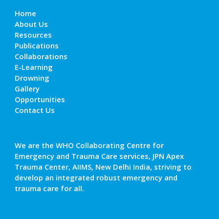
Home
About Us
Resources
Publications
Collaborations
E-Learning
Drowning
Gallery
Opportunities
Contact Us
We are the WHO Collaborating Centre for
Emergency and Trauma Care services, JPN Apex
Trauma Center, AIIMS, New Delhi India, striving to
develop an integrated robust emergency and
trauma care for all.