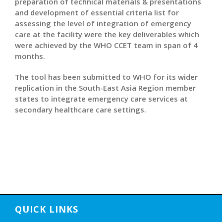
preparation of technical materials & presentations
and development of essential criteria list for
assessing the level of integration of emergency
care at the facility were the key deliverables which
were achieved by the WHO CCET team in span of 4
months.
The tool has been submitted to WHO for its wider
replication in the South-East Asia Region member
states to integrate emergency care services at
secondary healthcare care settings.
QUICK LINKS