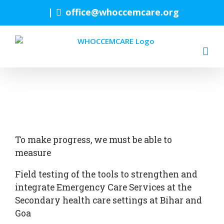
Skip
|
office@whoccemcare.org
to
content
To make progress, we must be able to
measure
Field testing of the tools to strengthen and
integrate Emergency Care Services at the
Secondary health care settings at Bihar and
Goa