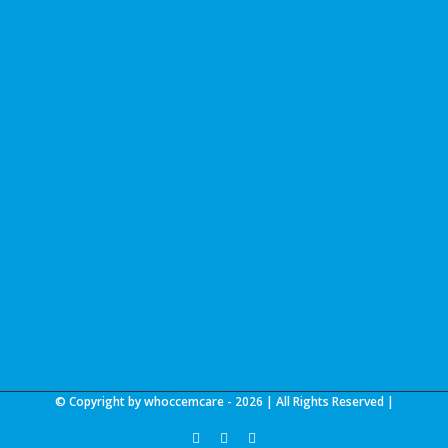
© Copyright by whoccemcare -
2026 | All Rights Reserved |
facebook
linkedin
youtube