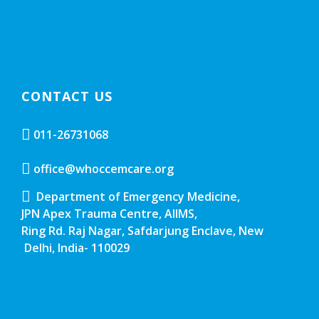
CONTACT US
011-26731068
office@whoccemcare.org
Department of Emergency Medicine,
JPN Apex Trauma Centre, AIIMS,
Ring Rd. Raj Nagar, Safdarjung Enclave, New
Delhi, India- 110029